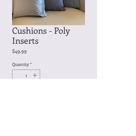
Cushions - Poly
Inserts
Price
$49.99
Quantity
*
Add to Cart