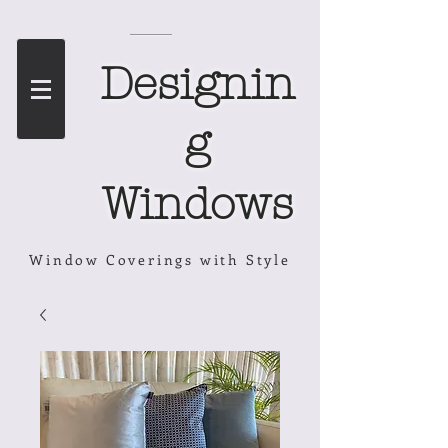
Designin
g
Windows
Window Coverings with Style