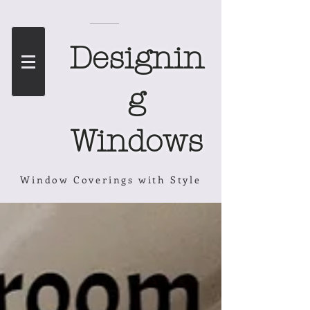
Designin
g
Windows
Window Coverings with Style