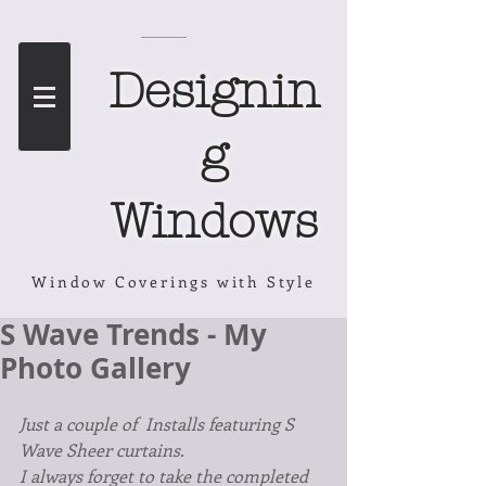
Designin
g
Windows
Window Coverings with Style
S Wave Trends - My
Photo Gallery
Just a couple of  Installs featuring S 
Wave Sheer curtains.
I always forget to take the completed 