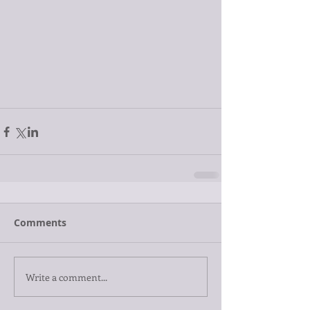
Comments
Write a comment...