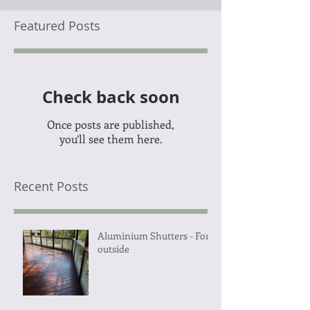
Featured Posts
Check back soon
Once posts are published,
you’ll see them here.
Recent Posts
Aluminium Shutters - For
outside