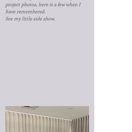
project photos, here is a few when I 
have remembered.
See my little side show.